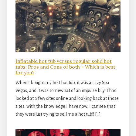
Inflatable hot tub versus regular solid hot
tubs; Pros and Cons of both – Which is best
for you?
When I bought my first hot tub, it was a Lazy Spa
Vegas, and it was somewhat of an impulse buy! I had
looked at a few sites online and looking back at those
sites, with the knowledge I have now, I can see that
they were just trying to sell me a hot tub!! […]