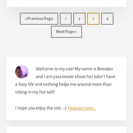
MAINTENANCE.
A
BEGINNER’S
Go
Page
Page
Page
Page
«
Previous Page
1
2
3
4
GUIDE
to
TO
Go
Next Page »
KEEPING
to
YOUR
HOT
TUB
Primary
SAFE
Welcome to my site! My name is Brendan
Sidebar
and I am passionate about hot tubs! I have
a busy life and nothing helps me unwind more than
sitting in my hot tub!!
I hope you enjoy the site. :-)
Find out more...