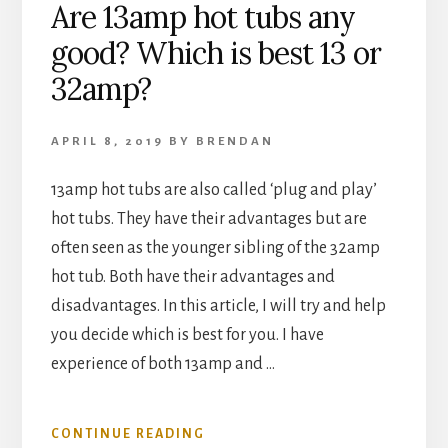
Are 13amp hot tubs any
good? Which is best 13 or
32amp?
APRIL 8, 2019
BY
BRENDAN
13amp hot tubs are also called ‘plug and play’
hot tubs. They have their advantages but are
often seen as the younger sibling of the 32amp
hot tub. Both have their advantages and
disadvantages. In this article, I will try and help
you decide which is best for you. I have
experience of both 13amp and …
ABOUT
CONTINUE READING