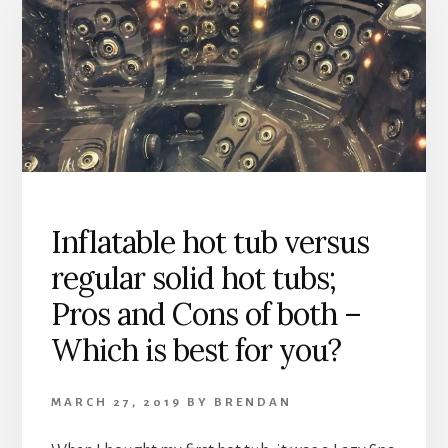
TUBS
–
CAN
HOT
TUBS
IMPROVE
YOUR
HEALTH?
Inflatable hot tub versus
regular solid hot tubs;
Pros and Cons of both –
Which is best for you?
MARCH 27, 2019
BY
BRENDAN