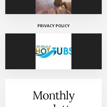
PRIVACY POLICY
Monthly