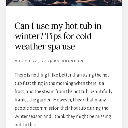
BUILT-
IN
SPEAKERS?!
Can I use my hot tub in
winter? Tips for cold
weather spa use
MARCH 20, 2019
BY
BRENDAN
There is nothing I like better than using the hot
tub first thing in the morning when there is a
frost, and the steam from the hot tub beautifully
frames the garden. However, I hear that many
people decommission their hot tub during the
winter season and I think they might be missing
out. In this …