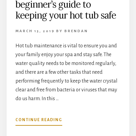
beginner’s guide to
keeping your hot tub safe
MARCH 15, 2019
BY
BRENDAN
Hot tub maintenance is vital to ensure you and
your family enjoy your spa and stay safe. The
water quality needs to be monitored regularly,
and there are a few other tasks that need
performing frequently to keep the water crystal
clear and free from bacteria or viruses that may
do us harm. In this …
ABOUT
CONTINUE READING
HOT
TUB