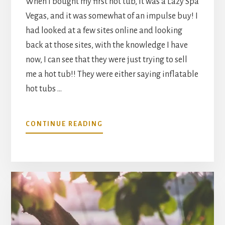
When I bought my first hot tub, it was a Lazy Spa
Vegas, and it was somewhat of an impulse buy! I
had looked at a few sites online and looking
back at those sites, with the knowledge I have
now, I can see that they were just trying to sell
me a hot tub!! They were either saying inflatable
hot tubs …
ABOUT
CONTINUE READING
INFLATABLE
HOT
TUB
VERSUS
REGULAR
SOLID
HOT
TUBS;
PROS