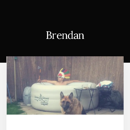
Brendan