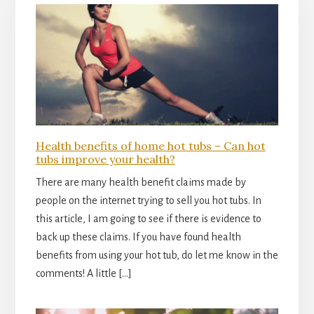
Health benefits of home hot tubs – Can hot
tubs improve your health?
There are many health benefit claims made by
people on the internet trying to sell you hot tubs. In
this article, I am going to see if there is evidence to
back up these claims. If you have found health
benefits from using your hot tub, do let me know in the
comments! A little […]