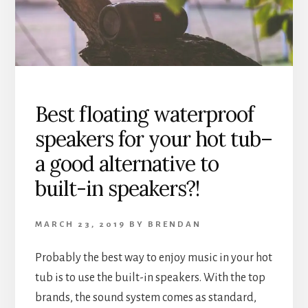
AND
CONS
OF
BOTH
–
WHICH
IS
Best floating waterproof
BEST
speakers for your hot tub–
FOR
YOU?
a good alternative to
built-in speakers?!
MARCH 23, 2019
BY
BRENDAN
Probably the best way to enjoy music in your hot
tub is to use the built-in speakers. With the top
brands, the sound system comes as standard,