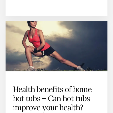
ARE
13AMP
HOT
TUBS
ANY
GOOD?
WHICH
IS
BEST
13
OR
32AMP?
Health benefits of home
hot tubs – Can hot tubs
improve your health?