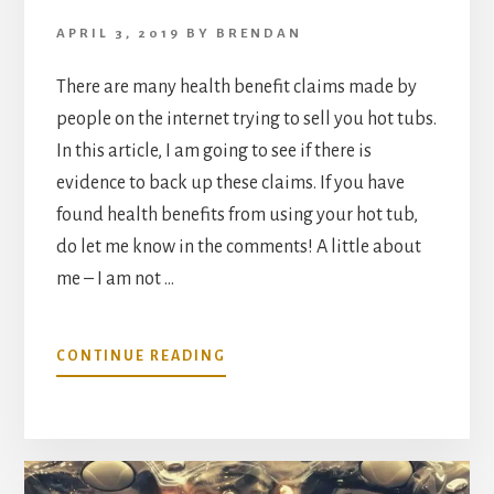
APRIL 3, 2019
BY
BRENDAN
There are many health benefit claims made by
people on the internet trying to sell you hot tubs.
In this article, I am going to see if there is
evidence to back up these claims. If you have
found health benefits from using your hot tub,
do let me know in the comments! A little about
me – I am not …
ABOUT
CONTINUE READING
HEALTH
BENEFITS
OF
HOME
HOT