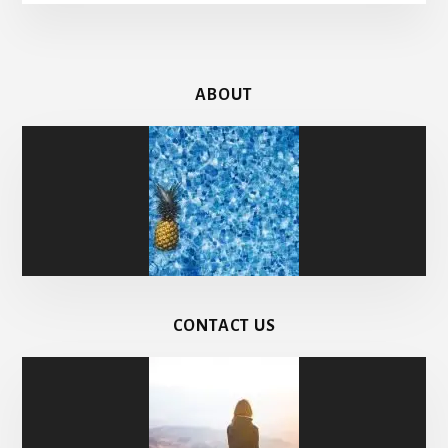
ABOUT
CONTACT US