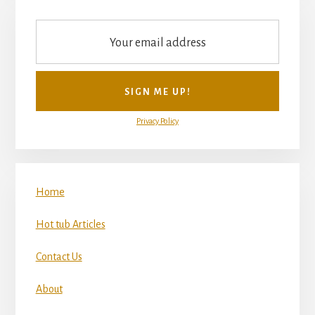
Privacy Policy
Home
Hot tub Articles
Contact Us
About