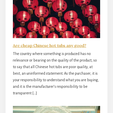
Are cheap Chinese hot tubs any good?
The country where something is produced has no
relevance or bearing on the quality of the product, so
to say that all Chinese hot tubs are poor quality, at
best, an uninformed statement. As the purchaser, it is
your responsibility to understand what you are buying,
and it is the manufacturer’s responsibility to be
transparent […]