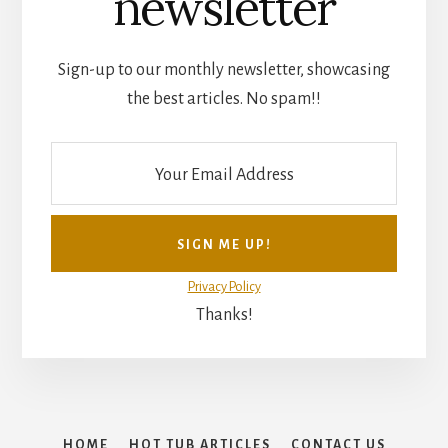
newsletter
Sign-up to our monthly newsletter, showcasing
the best articles. No spam!!
Privacy Policy
Thanks!
HOME
HOT TUB ARTICLES
CONTACT US