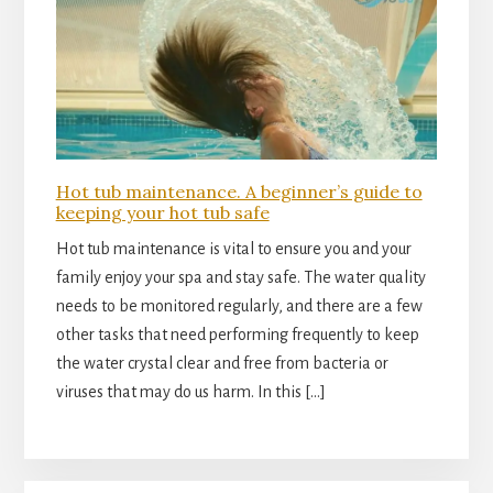
Hot tub maintenance. A beginner’s guide to
keeping your hot tub safe
Hot tub maintenance is vital to ensure you and your
family enjoy your spa and stay safe. The water quality
needs to be monitored regularly, and there are a few
other tasks that need performing frequently to keep
the water crystal clear and free from bacteria or
viruses that may do us harm. In this […]