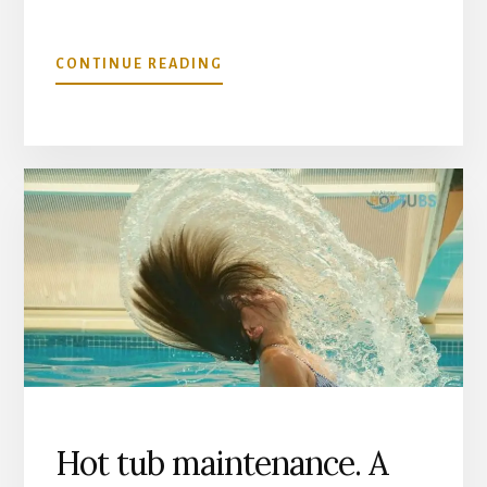
ABOUT
CONTINUE READING
CAN
I
USE
MY
HOT
TUB
IN
WINTER?
TIPS
FOR
COLD
WEATHER
SPA
USE
Hot tub maintenance. A