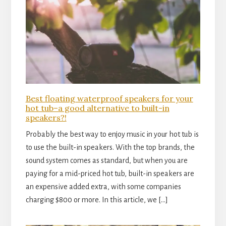
Best floating waterproof speakers for your
hot tub–a good alternative to built-in
speakers?!
Probably the best way to enjoy music in your hot tub is
to use the built-in speakers. With the top brands, the
sound system comes as standard, but when you are
paying for a mid-priced hot tub, built-in speakers are
an expensive added extra, with some companies
charging $800 or more. In this article, we […]