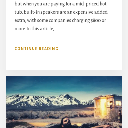
but when you are paying for a mid-priced hot
tub, built-in speakers are an expensive added
extra, with some companies charging $800 or
more. In this article, …
ABOUT
CONTINUE READING
BEST
FLOATING
WATERPROOF
SPEAKERS
FOR
YOUR
HOT
TUB–
A
GOOD
ALTERNATIVE
TO