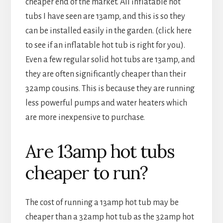
cheaper end of the market. All inflatable hot
tubs I have seen are 13amp, and this is so they
can be installed easily in the garden. (click here
to see if an inflatable hot tub is right for you).
Even a few regular solid hot tubs are 13amp, and
they are often significantly cheaper than their
32amp cousins. This is because they are running
less powerful pumps and water heaters which
are more inexpensive to purchase.
Are 13amp hot tubs
cheaper to run?
The cost of running a 13amp hot tub may be
cheaper than a 32amp hot tub as the 32amp hot