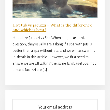
Hot tub vs jacuzzi – What is the difference
and which is best?
Hot tub vs Jacuzzi vs Spa When people ask this
question, they usually are asking if a spa with jets is
better than a spa without jets, and we will answer his
in-depth in this article. However, we first need to
ensure we are all talking the same language! Spa, hot
tub and Jacuzzi are […]