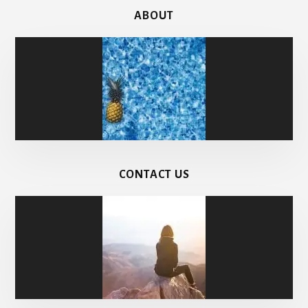
ABOUT
CONTACT US