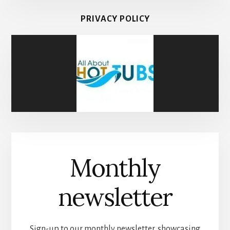
PRIVACY POLICY
Monthly
newsletter
Sign-up to our monthly newsletter, showcasing