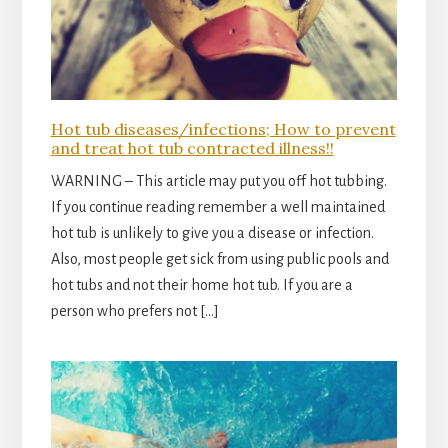
Hot tub diseases/infections; How to prevent
and treat hot tub contracted illness!!
WARNING – This article may put you off hot tubbing.
If you continue reading remember a well maintained
hot tub is unlikely to give you a disease or infection.
Also, most people get sick from using public pools and
hot tubs and not their home hot tub. If you are a
person who prefers not […]