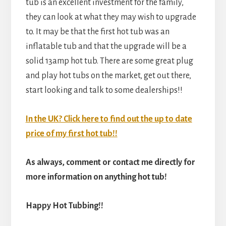
tub is an excellent investment for the family,
they can look at what they may wish to upgrade
to. It may be that the first hot tub was an
inflatable tub and that the upgrade will be a
solid 13amp hot tub. There are some great plug
and play hot tubs on the market, get out there,
start looking and talk to some dealerships!!
In the UK? Click here to find out the up to date
price of my first hot tub!!
As always, comment or contact me directly for
more information on anything hot tub!
Happy Hot Tubbing!!