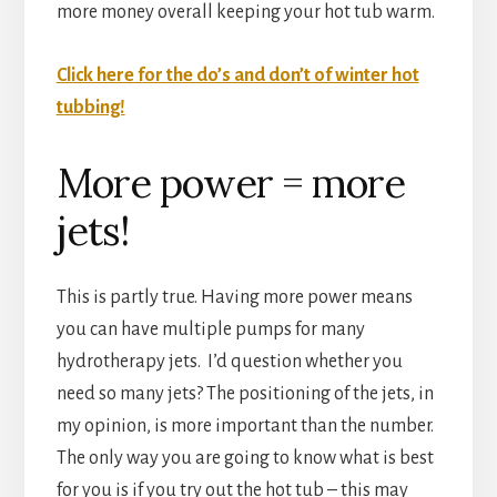
more money overall keeping your hot tub warm.
Click here for the do’s and don’t of winter hot
tubbing!
More power = more
jets!
This is partly true. Having more power means
you can have multiple pumps for many
hydrotherapy jets. I’d question whether you
need so many jets? The positioning of the jets, in
my opinion, is more important than the number.
The only way you are going to know what is best
for you is if you try out the hot tub – this may