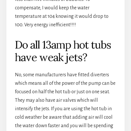
compensate, I would keep the water
temperature at 104 knowing it would drop to
100. Very energy inefficient!!!!
Do all 13amp hot tubs
have weak jets?
No, some manufacturers have fitted diverters
which means all of the power of the pump can be
focused on half the hot tub or just on one seat.
They may also have air valves which will
intensify the jets. If you are using the hot tub in
cold weather be aware that adding air will cool
the water down faster and you will be spending