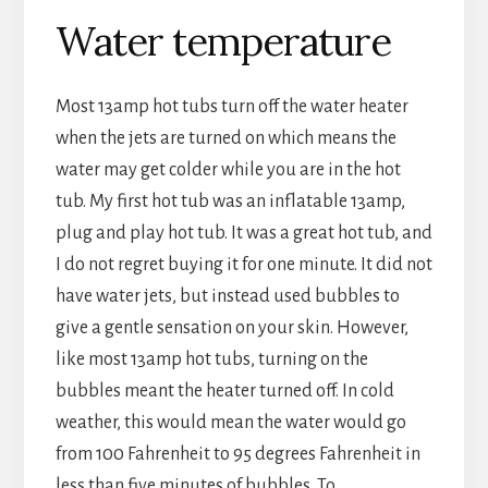
Water temperature
Most 13amp hot tubs turn off the water heater
when the jets are turned on which means the
water may get colder while you are in the hot
tub. My first hot tub was an inflatable 13amp,
plug and play hot tub. It was a great hot tub, and
I do not regret buying it for one minute. It did not
have water jets, but instead used bubbles to
give a gentle sensation on your skin. However,
like most 13amp hot tubs, turning on the
bubbles meant the heater turned off. In cold
weather, this would mean the water would go
from 100 Fahrenheit to 95 degrees Fahrenheit in
less than five minutes of bubbles. To