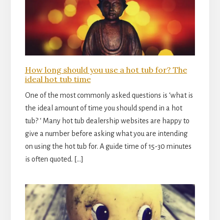
How long should you use a hot tub for? The
ideal hot tub time
One of the most commonly asked questions is ‘what is
the ideal amount of time you should spend in a hot
tub? ‘ Many hot tub dealership websites are happy to
give a number before asking what you are intending
on using the hot tub for. A guide time of 15-30 minutes
is often quoted. […]