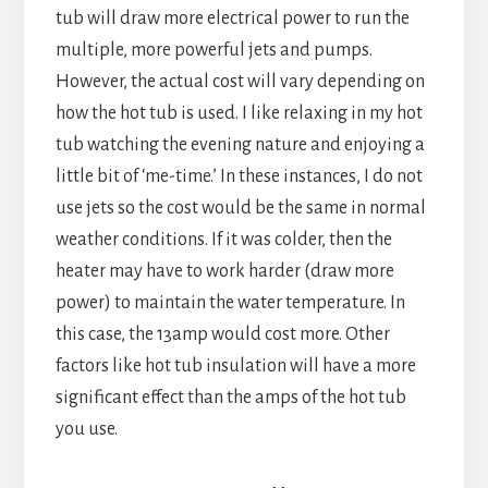
tub will draw more electrical power to run the
multiple, more powerful jets and pumps.
However, the actual cost will vary depending on
how the hot tub is used. I like relaxing in my hot
tub watching the evening nature and enjoying a
little bit of ‘me-time.’ In these instances, I do not
use jets so the cost would be the same in normal
weather conditions. If it was colder, then the
heater may have to work harder (draw more
power) to maintain the water temperature. In
this case, the 13amp would cost more. Other
factors like hot tub insulation will have a more
significant effect than the amps of the hot tub
you use.