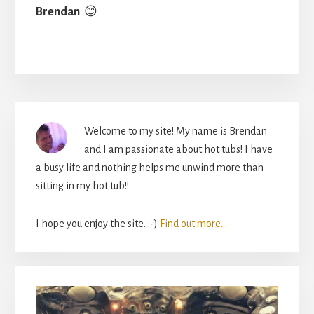
Brendan
😊
Primary
Welcome to my site! My name is Brendan
Sidebar
and I am passionate about hot tubs! I have
a busy life and nothing helps me unwind more than
sitting in my hot tub!!
I hope you enjoy the site. :-)
Find out more...