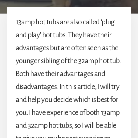
13amp hot tubs are also called ‘plug
and play’ hot tubs. They have their
advantages but are often seen as the
younger sibling of the 32amp hot tub.
Both have their advantages and
disadvantages. In this article, I will try
and help you decide which is best for
you. I have experience of both 13amp
and 32amp hot tubs, so I will be able