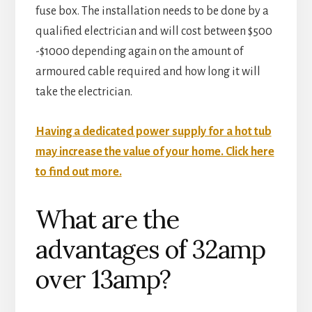
fuse box. The installation needs to be done by a
qualified electrician and will cost between $500
-$1000 depending again on the amount of
armoured cable required and how long it will
take the electrician.
Having a dedicated power supply for a hot tub
may increase the value of your home. Click here
to find out more.
What are the
advantages of 32amp
over 13amp?