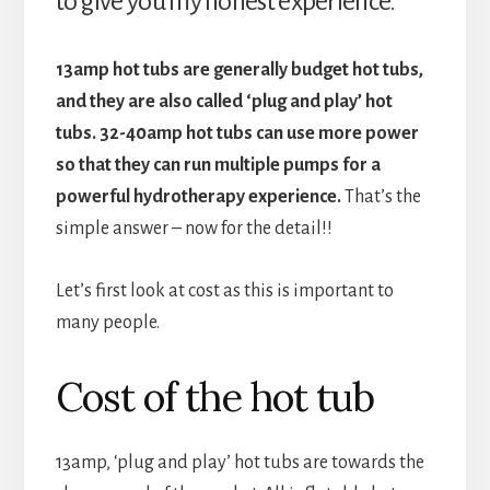
to give you my honest experience.
13amp hot tubs are generally budget hot tubs,
and they are also called ‘plug and play’ hot
tubs. 32-40amp hot tubs can use more power
so that they can run multiple pumps for a
powerful hydrotherapy experience.
That’s the
simple answer – now for the detail!!
Let’s first look at cost as this is important to
many people.
Cost of the hot tub
13amp, ‘plug and play’ hot tubs are towards the