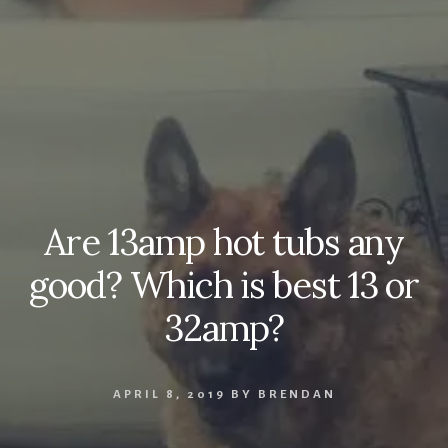
Are 13amp hot tubs any
good? Which is best 13 or
32amp?
APRIL 8, 2019
BY
BRENDAN