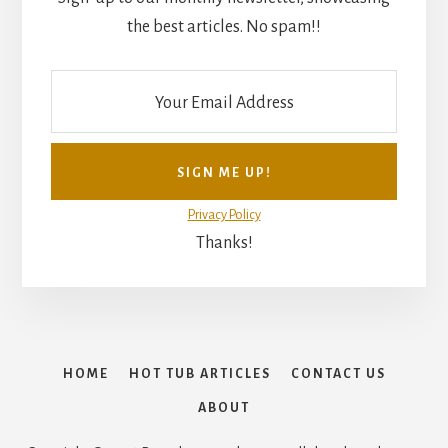
the best articles. No spam!!
Privacy Policy
Thanks!
HOME
HOT TUB ARTICLES
CONTACT US
ABOUT