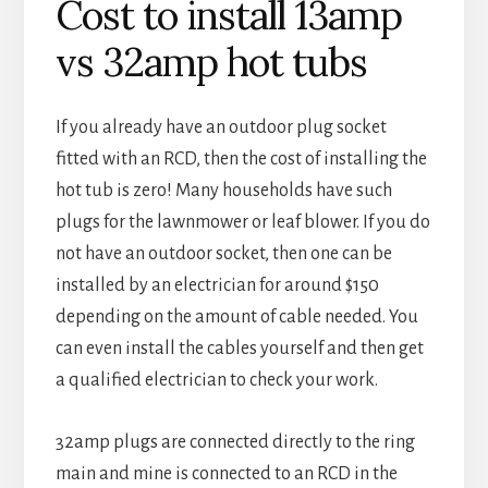
Cost to install 13amp
vs 32amp hot tubs
If you already have an outdoor plug socket
fitted with an RCD, then the cost of installing the
hot tub is zero! Many households have such
plugs for the lawnmower or leaf blower. If you do
not have an outdoor socket, then one can be
installed by an electrician for around $150
depending on the amount of cable needed. You
can even install the cables yourself and then get
a qualified electrician to check your work.
32amp plugs are connected directly to the ring
main and mine is connected to an RCD in the