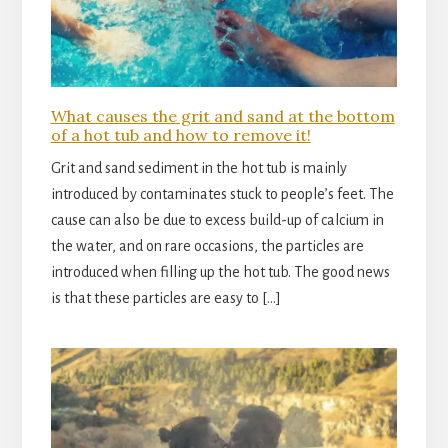
What causes the grit and sand at the bottom
of a hot tub and how to remove it!
Grit and sand sediment in the hot tub is mainly
introduced by contaminates stuck to people’s feet. The
cause can also be due to excess build-up of calcium in
the water, and on rare occasions, the particles are
introduced when filling up the hot tub. The good news
is that these particles are easy to […]