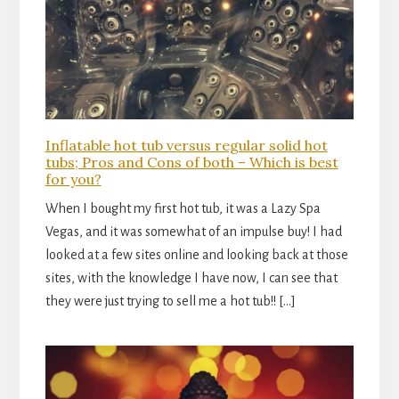
Inflatable hot tub versus regular solid hot
tubs; Pros and Cons of both – Which is best
for you?
When I bought my first hot tub, it was a Lazy Spa
Vegas, and it was somewhat of an impulse buy! I had
looked at a few sites online and looking back at those
sites, with the knowledge I have now, I can see that
they were just trying to sell me a hot tub!! […]