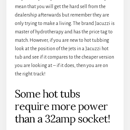
mean that you will get the hard sell from the
dealership afterwards but remember they are
only trying to make a living. The brand Jacuzzi is
master of hydrotherapy and has the price tag to
match. However, if you are new to hot tubbing
look at the position of the jets in a Jacuzzi hot
tub and see if it compares to the cheaper version
you are looking at – if it does, then you are on
the right track!
Some hot tubs
require more power
than a 32amp socket!