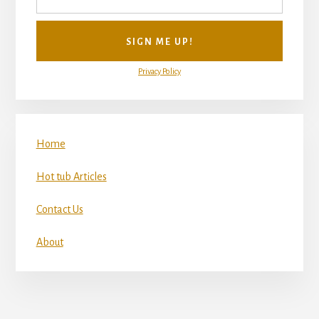
Privacy Policy
Home
Hot tub Articles
Contact Us
About