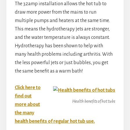
The 32amp installation allows the hot tub to
draw more power from the mains to run
multiple pumps and heaters at the same time.
This means the hydrotherapy jets are stronger,
and the water temperature is always constant.
Hydrotherapy has been shown to help with
many health problems including arthritis. With
the less powerful jets or just bubbles, you get
the same benefit as a warm bath!
Click here to
find out
Health benefits of hot tubs
more about
the many
health benefits of regular hot tub use.