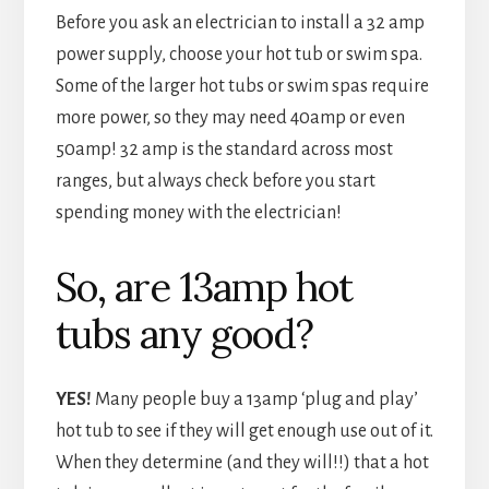
Before you ask an electrician to install a 32 amp
power supply, choose your hot tub or swim spa.
Some of the larger hot tubs or swim spas require
more power, so they may need 40amp or even
50amp! 32 amp is the standard across most
ranges, but always check before you start
spending money with the electrician!
So, are 13amp hot
tubs any good?
YES!
Many people buy a 13amp ‘plug and play’
hot tub to see if they will get enough use out of it.
When they determine (and they will!!) that a hot