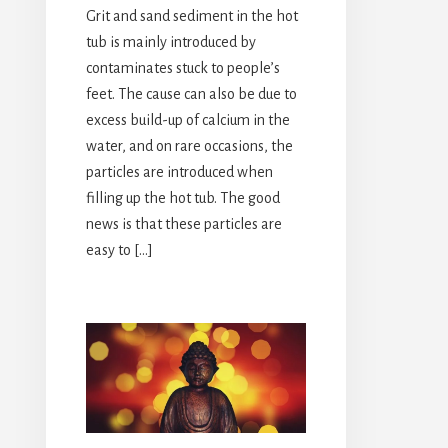
Grit and sand sediment in the hot
tub is mainly introduced by
contaminates stuck to people’s
feet. The cause can also be due to
excess build-up of calcium in the
water, and on rare occasions, the
particles are introduced when
filling up the hot tub. The good
news is that these particles are
easy to […]