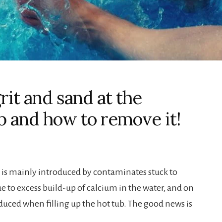
it and sand at the
b and how to remove it!
b is mainly introduced by contaminates stuck to
ue to excess build-up of calcium in the water, and on
oduced when filling up the hot tub. The good news is