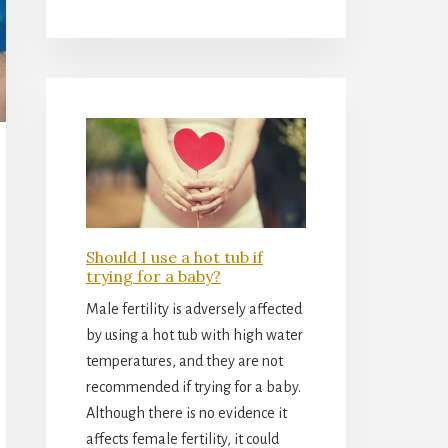
Should I use a hot tub if
trying for a baby?
Male fertility is adversely affected
by using a hot tub with high water
temperatures, and they are not
recommended if trying for a baby.
Although there is no evidence it
affects female fertility, it could