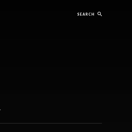
Search
T