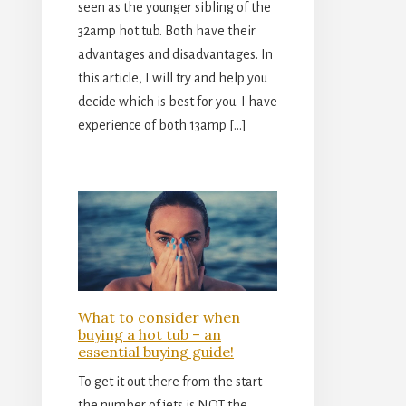
seen as the younger sibling of the
32amp hot tub. Both have their
advantages and disadvantages. In
this article, I will try and help you
decide which is best for you. I have
experience of both 13amp […]
What to consider when
buying a hot tub – an
essential buying guide!
To get it out there from the start –
the number of jets is NOT the