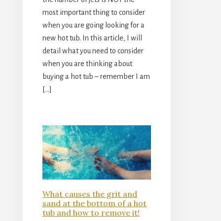
most important thing to consider
when you are going looking for a
new hot tub. In this article, I will
detail what you need to consider
when you are thinking about
buying a hot tub – remember I am
[…]
What causes the grit and
sand at the bottom of a hot
tub and how to remove it!