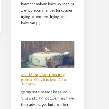
harm the unborn baby, so hot tubs
are not recommended for couples
trying to conceive. Trying for a
baby can […]
Are 13amp hot tubs any
good? Which is best 13 or
32amp?
13amp hot tubs are also called
‘plug and play’ hot tubs. They have
their advantages but are often