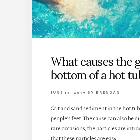
What causes the gr
bottom of a hot tu
JUNE 13, 2019
BY
BRENDAN
Grit and sand sediment in the hot tu
people’s feet. The cause can also be d
rare occasions, the particles are intr
that these particles are easy …