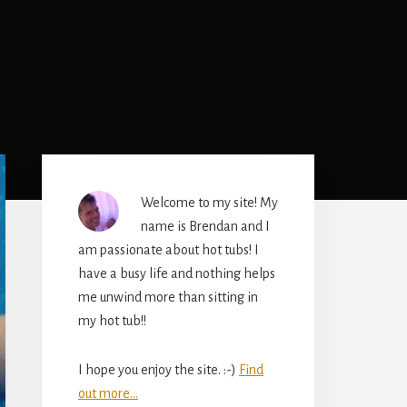
Primary
Sidebar
Welcome to my site! My
name is Brendan and I
am passionate about hot tubs! I
have a busy life and nothing helps
me unwind more than sitting in
my hot tub!!
I hope you enjoy the site. :-)
Find
out more...