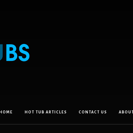
HOME
HOT TUB ARTICLES
CONTACT US
ABOU